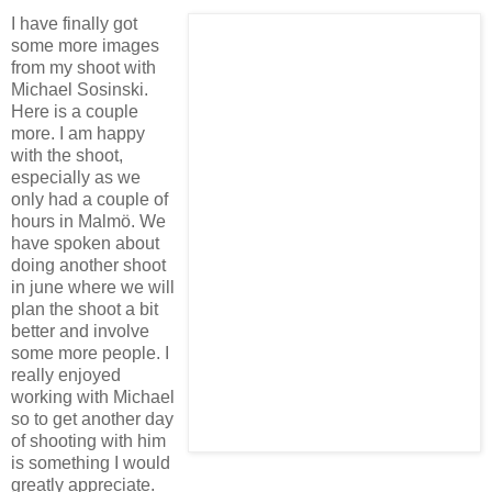
I have finally got
some more images
from my shoot with
Michael Sosinski.
Here is a couple
more. I am happy
with the shoot,
especially as we
only had a couple of
hours in Malmö. We
have spoken about
doing another shoot
in june where we will
plan the shoot a bit
better and involve
some more people. I
really enjoyed
working with Michael
so to get another day
of shooting with him
is something I would
greatly appreciate.