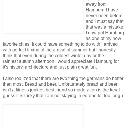
away from
Hamburg I have
never been before
and I must say that
that was a mistake.
I now put Hamburg
as one of my new
favorite cities. It could have something to do with I arrived
with perfect timing of the arrival of summer but I honestly
think that even during the coldest winter day or the
rainiest autumn afternoon I would appreciate Hamburg for
it's history, architecture and just plain great fun.
I also realized that there are two thing the germans do better
than most. Bread and beer. Unfortunately bread and beer
isn't a fitness junkies best friend so moderation is the key. I
guess it is lucky that I am not staying in europe for too long:)