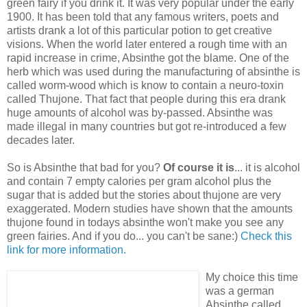
green fairy if you drink it. It was very popular under the early
1900. It has been told that any famous writers, poets and
artists drank a lot of this particular potion to get creative
visions. When the world later entered a rough time with an
rapid increase in crime, Absinthe got the blame. One of the
herb which was used during the manufacturing of absinthe is
called worm-wood which is know to contain a neuro-toxin
called Thujone. That fact that people during this era drank
huge amounts of alcohol was by-passed. Absinthe was
made illegal in many countries but got re-introduced a few
decades later.
So is Absinthe that bad for you?
Of course it is
... it is alcohol
and contain 7 empty calories per gram alcohol plus the
sugar that is added but the stories about thujone are very
exaggerated. Modern studies have shown that the amounts
thujone found in todays absinthe won't make you see any
green fairies. And if you do... you can't be sane:)
Check this
link for more information.
My choice this time
was a german
Absinthe called