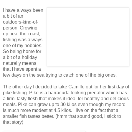
I have always been
a bit of an
outdoors-kind-of-
person. Growing
up near the coast,
fishing was always
one of my hobbies.
So being home for
a bit of a holiday
naturally means
that I have spent a
few days on the sea trying to catch one of the big ones.
The other day I decided to take Camille out for her first day of
pike fishing. Pike is a barracuda looking predator which has
a firm, tasty flesh that makes it ideal for healthy and delicious
meals. Pike can grow up to 30 kilos even though my record
is much more modest at 4.5 kilos. I live on the fact that a
smaller fish tastes better. (hmm that sound good, i stick to
that story)