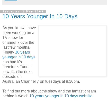
Saturday, 2 May 2009
10 Years Younger In 10 Days
As you know I have
been working on a
TV show for
channel 7 over the
last few months.
Finally
10 years
younger in 10 days
has had it's
premiere. Tune in
to watch the next
episode on
Australian Channel 7 on tuesdays at 8.30pm.
To find out more about the show and the fantastic team
behind it watch
10 years younger in 10 days website
.