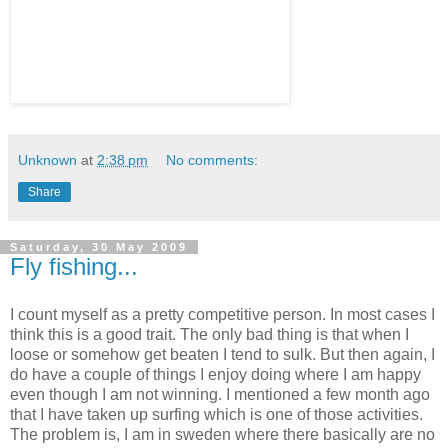
Unknown
at
2:38 pm
No comments:
Share
Saturday, 30 May 2009
Fly fishing...
I count myself as a pretty competitive person. In most cases I
think this is a good trait. The only bad thing is that when I
loose or somehow get beaten I tend to sulk. But then again, I
do have a couple of things I enjoy doing where I am happy
even though I am not winning. I mentioned a few month ago
that I have taken up surfing which is one of those activities.
The problem is, I am in sweden where there basically are no