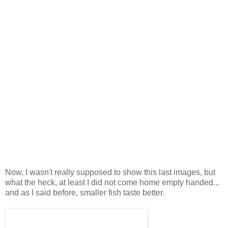
Now, I wasn't really supposed to show this last images, but
what the heck, at least I did not come home empty handed...
and as I said before, smaller fish taste better.