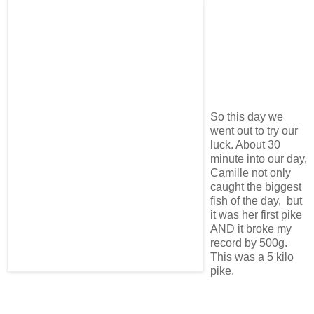
So this day we
went out to try our
luck. About 30
minute into our day,
Camille not only
caught the biggest
fish of the day, but
it was her first pike
AND it broke my
record by 500g.
This was a 5 kilo
pike.