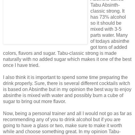
Tabu Absinth-
classic strong. It
has 73% alcohol
so it should be
mixed with 3-5
parts water. Many
of todays absinthe
got tons of added
colors, flavors and sugar. Tabu-classic strong is made
naturally with no added sugar which makes it one of the best
once I have tried.
I also think it is important to spend some time preparing the
drink properly. Sure, there is several different cocktails witch
is based on Absinthe but in my opinion the best way to enjoy
absinthe is mixed with water and possibly burn a cube of
sugar to bring out more flavor.
Now, being a personal trainer and all I would not go as far as
recommending any of you to drink alcohol but if you are
going to have a glass or two, make sure to make it worth
while and choose something great. In my opinion Tabu-