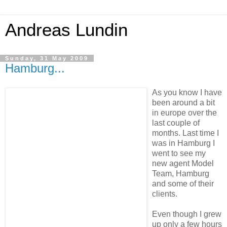
Andreas Lundin
Sunday, 31 May 2009
Hamburg...
As you know I have
been around a bit
in europe over the
last couple of
months. Last time I
was in Hamburg I
went to see my
new agent Model
Team, Hamburg
and some of their
clients.
Even though I grew
up only a few hours