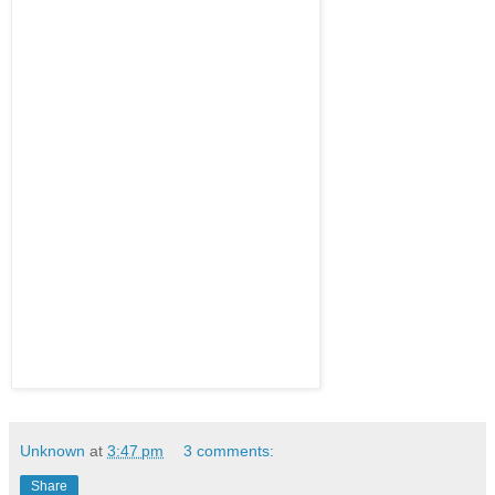
Unknown
at
3:47 pm
3 comments:
Share