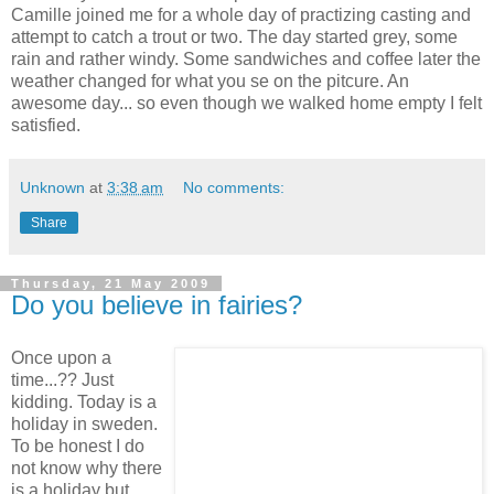
Camille joined me for a whole day of practizing casting and
attempt to catch a trout or two. The day started grey, some
rain and rather windy. Some sandwiches and coffee later the
weather changed for what you se on the pitcure. An
awesome day... so even though we walked home empty I felt
satisfied.
Unknown
at
3:38 am
No comments:
Share
Thursday, 21 May 2009
Do you believe in fairies?
Once upon a
time...?? Just
kidding. Today is a
holiday in sweden.
To be honest I do
not know why there
is a holiday but