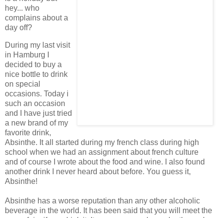
hey... who
complains about a
day off?
During my last visit
in Hamburg I
decided to buy a
nice bottle to drink
on special
occasions. Today i
such an occasion
and I have just tried
a new brand of my
favorite drink,
Absinthe. It all started during my french class during high
school when we had an assignment about french culture
and of course I wrote about the food and wine. I also found
another drink I never heard about before. You guess it,
Absinthe!
Absinthe has a worse reputation than any other alcoholic
beverage in the world. It has been said that you will meet the