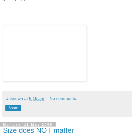
Unknown
at
6:15 am
No comments:
Share
Monday, 11 May 2009
Size does NOT matter