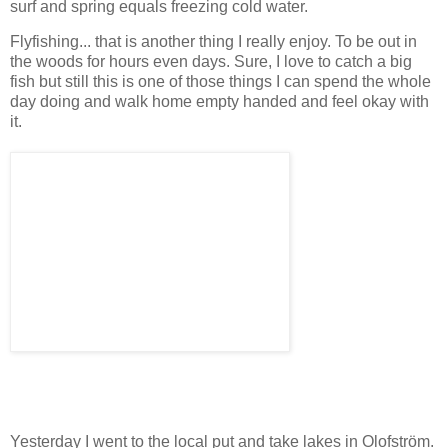
surf and spring equals freezing cold water.
Flyfishing... that is another thing I really enjoy. To be out in
the woods for hours even days. Sure, I love to catch a big
fish but still this is one of those things I can spend the whole
day doing and walk home empty handed and feel okay with
it.
Yesterday I went to the local put and take lakes in Olofström.