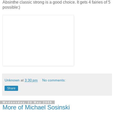
Absinthe classic strong is a good choice. It gets 4 fairies of 5
possible:)
Unknown
at
3:30 pm
No comments:
Share
Wednesday, 20 May 2009
More of Michael Sosinski