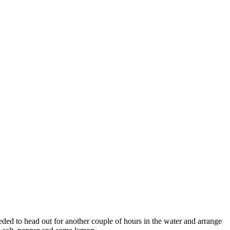
eded to head out for another couple of hours in the water and arrange