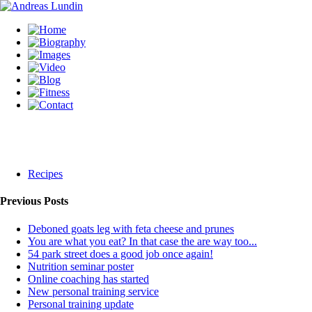
Recipes
Previous Posts
Deboned goats leg with feta cheese and prunes
You are what you eat? In that case the are way too...
54 park street does a good job once again!
Nutrition seminar poster
Online coaching has started
New personal training service
Personal training update