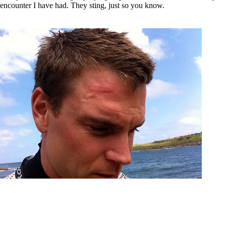
encounter I have had. They sting, just so you know.