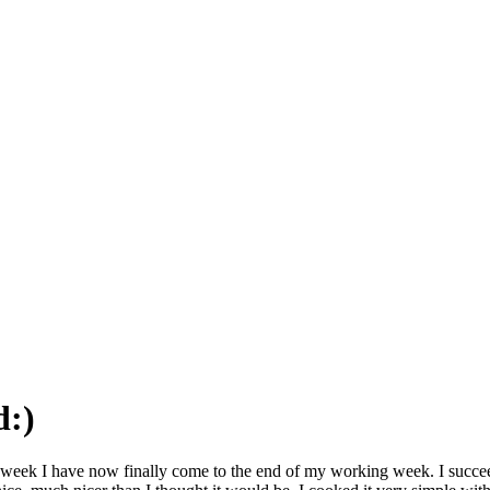
d:)
 the week I have now finally come to the end of my working week. I succe