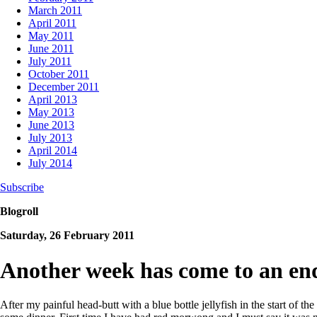
March 2011
April 2011
May 2011
June 2011
July 2011
October 2011
December 2011
April 2013
May 2013
June 2013
July 2013
April 2014
July 2014
Subscribe
Blogroll
Saturday, 26 February 2011
Another week has come to an en
After my painful head-butt with a blue bottle jellyfish in the start of