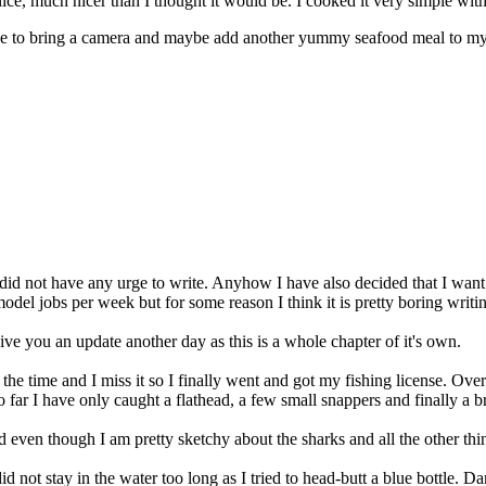
ice, much nicer than I thought it would be. I cooked it very simple wit
mise to bring a camera and maybe add another yummy seafood meal to my
 I did not have any urge to write. Anyhow I have also decided that I wan
del jobs per week but for some reason I think it is pretty boring writin
ive you an update another day as this is a whole chapter of it's own.
 the time and I miss it so I finally went and got my fishing license. Ove
So far I have only caught a flathead, a few small snappers and finally a 
even though I am pretty sketchy about the sharks and all the other thing
not stay in the water too long as I tried to head-butt a blue bottle. Dam