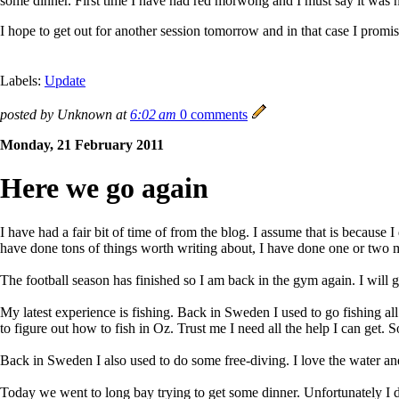
some dinner. First time I have had red morwong and I must say it was n
I hope to get out for another session tomorrow and in that case I pro
Labels:
Update
posted by Unknown at
6:02 am
0 comments
Monday, 21 February 2011
Here we go again
I have had a fair bit of time of from the blog. I assume that is because
have done tons of things worth writing about, I have done one or two mo
The football season has finished so I am back in the gym again. I will g
My latest experience is fishing. Back in Sweden I used to go fishing all
to figure out how to fish in Oz. Trust me I need all the help I can get. 
Back in Sweden I also used to do some free-diving. I love the water and 
Today we went to long bay trying to get some dinner. Unfortunately I did 