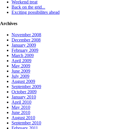
Weekend treat
Back on the grid...
Exciting possibilites ahead
Archives
November 2008
December 2008
January 2009
February 2009
March 2009
April 2009
May 2009
June 2009
July 2009
August 2009
September 2009
October 2009
January 2010
April 2010
May 2010
June 2010
August 2010
September 2010
February 2011