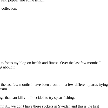
h salt, pepper and some lemon.
 collection.
t to focus my blog on health and fitness. Over the last few months I
g about it.
r the last few months I have been around in a few different places trying
bream.
s that can kill you I decided to try spear-fishing.
n it... we don't have these suckers in Sweden and this is the first