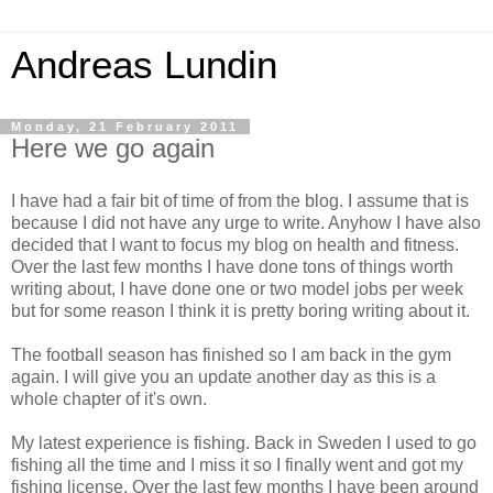
Andreas Lundin
Monday, 21 February 2011
Here we go again
I have had a fair bit of time of from the blog. I assume that is
because I did not have any urge to write. Anyhow I have also
decided that I want to focus my blog on health and fitness.
Over the last few months I have done tons of things worth
writing about, I have done one or two model jobs per week
but for some reason I think it is pretty boring writing about it.
The football season has finished so I am back in the gym
again. I will give you an update another day as this is a
whole chapter of it's own.
My latest experience is fishing. Back in Sweden I used to go
fishing all the time and I miss it so I finally went and got my
fishing license. Over the last few months I have been around