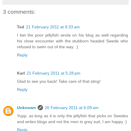
3 comments:
Ted
21 February 2011 at 9:33 am
I bet the poor jellyfish wrote on his blog as well regarding
his close encounter with the stubborn headed Swede who
refused to swim out of the way. :)
Reply
Karl
21 February 2011 at 5:28 pm
Glad to see you back! Take care of that sting!
Reply
Unknown
26 February 2011 at 6:09 am
Yupp, as long as it is only the jellyfish that picks on Swedes
and writes blogs and not the men in grey suit, I am happy :)
Reply