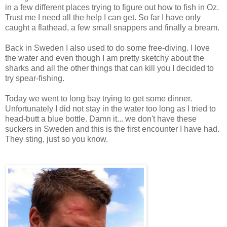
in a few different places trying to figure out how to fish in Oz.
Trust me I need all the help I can get. So far I have only
caught a flathead, a few small snappers and finally a bream.
Back in Sweden I also used to do some free-diving. I love
the water and even though I am pretty sketchy about the
sharks and all the other things that can kill you I decided to
try spear-fishing.
Today we went to long bay trying to get some dinner.
Unfortunately I did not stay in the water too long as I tried to
head-butt a blue bottle. Damn it... we don't have these
suckers in Sweden and this is the first encounter I have had.
They sting, just so you know.