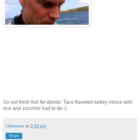
So not fresh fish for dinner. Taco flavored turkey mince with
rice and zucchini had to do :(
Unknown
at
3:33 am
Share