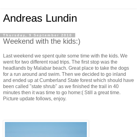
Andreas Lundin
Thursday, 9 September 2010
Weekend with the kids:)
Last weekend we spent quite some time with the kids. We
went for two different road trips. The first stop was the
headlands by Malabar beach. Great place to take the dogs
for a run around and swim. Then we decided to go inland
and ended up at Cumberland State forest which should have
been called "state shrub" as we finished the trail in 40
minutes then it was time to go home:( Still a great time.
Picture update follows, enjoy.