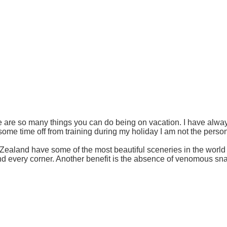
 are so many things you can do being on vacation. I have alwa
some time off from training during my holiday I am not the pers
ealand have some of the most beautiful sceneries in the world 
d every corner. Another benefit is the absence of venomous snak