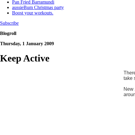
Pan Fried Barramundi
aussieBum Christmas party
Boost your workouts.
Subscribe
Blogroll
Thursday, 1 January 2009
Keep Active
There
take 
New Z
aroun