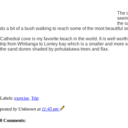
The c
seein
the s
do a bit of a bush walking to reach some of the most beautiful
Cathedral cove is my favorite beach in the world. It is well wor
trip from Whitianga to Lonley bay which is a smaller and more 
the sand dunes shaded by pohutakawa trees and flax.
Labels:
exercise
,
Trip
posted by Unknown at
11:45 pm
0 Comments: