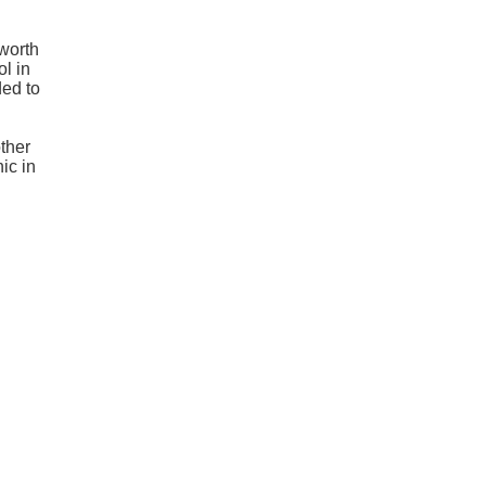
 worth
l in
ded to
other
ic in