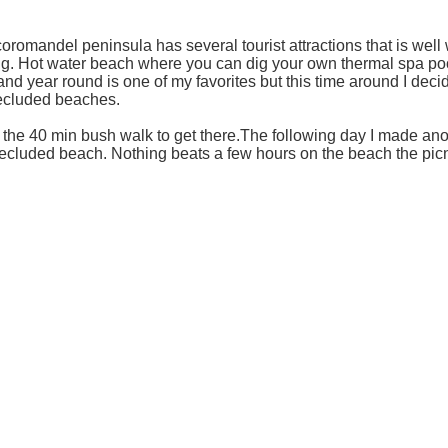
oromandel peninsula has several tourist attractions that is well
g. Hot water beach where you can dig your own thermal spa poo
and year round is one of my favorites but this time around I deci
 secluded beaches.
th the 40 min bush walk to get there.The following day I made an
secluded beach. Nothing beats a few hours on the beach the picn