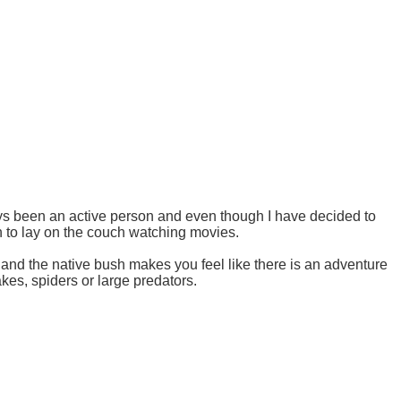
ys been an active person and even though I have decided to
on to lay on the couch watching movies.
and the native bush makes you feel like there is an adventure
es, spiders or large predators.