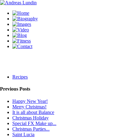
Recipes
Previous Posts
Happy New Year!
Merry Christmas!
It is all about Balance
Christmas Holiday
Special FX Make up...
Christmas Parties...
Saint Lucia