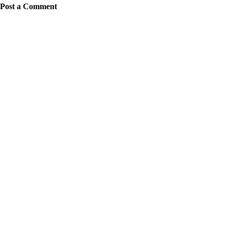
Post a Comment